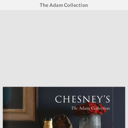
The Adam Collection